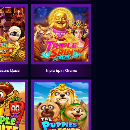
asure Quest
Triple Spin Xtreme