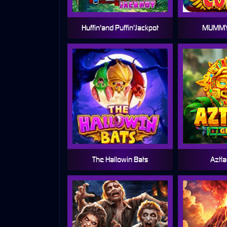
Huffin'and Puffin'Jackpot
MUMMY
The Hallowin Bats
Aztl