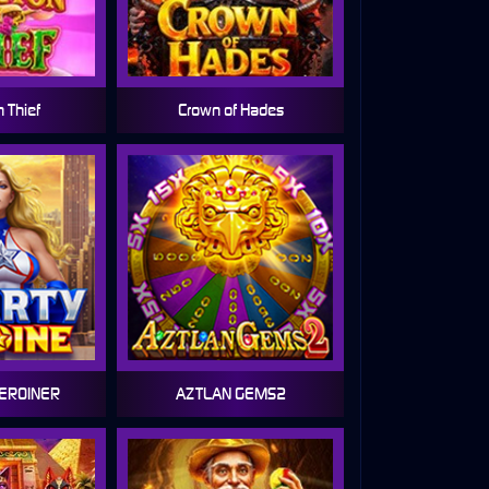
 Thief
Crown of Hades
HEROINER
AZTLAN GEMS2