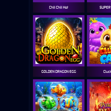
Chili Chili Hot
SUPER
GOLDEN DRAGON EGG
Cluc