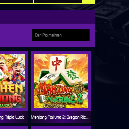
IDR
1,549,900.00
Starlight Princess Super Scatter
bia****0
IDR
1,298,250.00
The Dog House Megaways™ 1000
anakze****3
IDR
1,257,890.00
Gates of Olympus Super Scatter
jono****0
IDR
1,214,070.00
Gates of Gatot Kaca
mil****s
IDR
1,066,440.00
Gates of Olympus Super Scatter
ma****3
IDR
994,250.00
Gates of Olympus Super Scatter
: Triple Luck
Mahjong Fortune 2: Dragon Riches
b****h
IDR
923,620.00