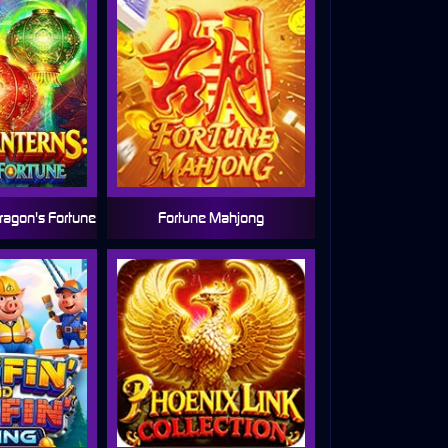
Gates of Olympus Super Scatter
ragon's Fortune
Fortune Mahjong