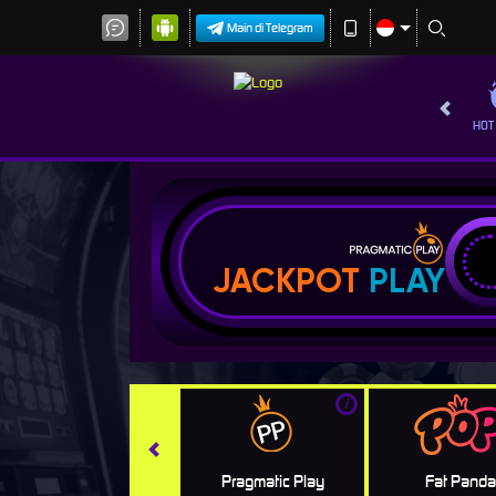
Main di Telegram
HOT
JACKPOT
PLAY
i
Pragmatic Play
Fat Pand