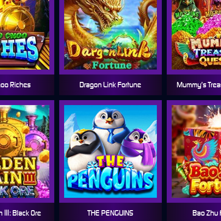
oo Riches
Dragon Link Fortune
Mummy’s Trea
n Ⅲ: Black Ore
THE PENGUINS
Bao Zhu 