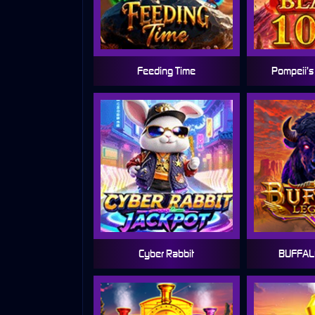
Feeding Time
Pompeii’s
Cyber Rabbit
BUFFAL