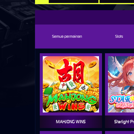
Semua permainan
Slots
MAHJONG WINS
Starlight 