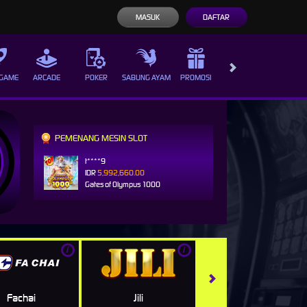
MASUK
DAFTAR
 GAME
ARCADE
POKER
SABUNG AYAM
PROMOSI
PEMENANG MESIN SLOT
t****9
IDR
5,992,660.00
Gates of Olympus 1000
mif****3
IDR
4,461,850.00
Sweet Bonanza 2500
i
i
i
agu****0
IDR
1,986,660.00
No Limit City
Gates of Olympus Super Scatter
Fachai
Jili
tangoj****7