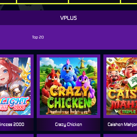
VPLUS
Top 20
Princess 2000
Crazy Chicken
Caishen Mahjong