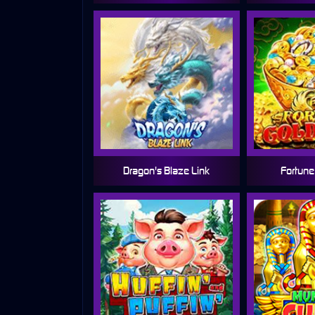
Dragon's Blaze Link
Fortune