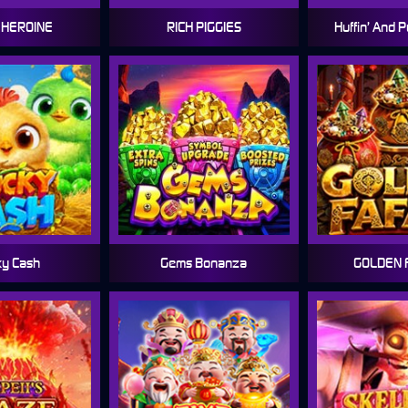
 HEROINE
RICH PIGGIES
Huffin’ And Pu
ky Cash
Gems Bonanza
GOLDEN 