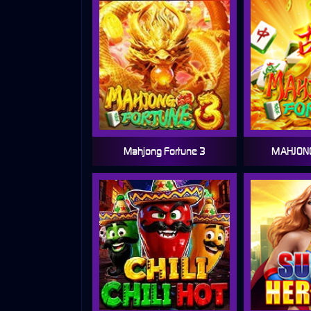
Mahjong Fortune 3
MAHJON